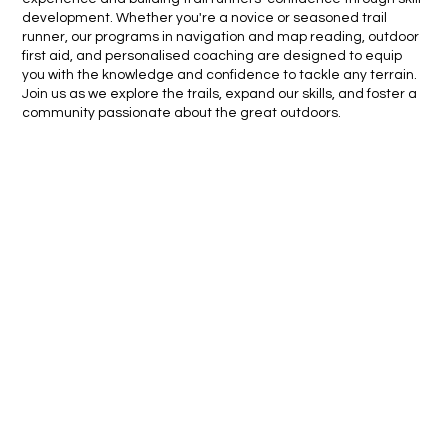
development. Whether you're a novice or seasoned trail
runner, our programs in navigation and map reading, outdoor
first aid, and personalised coaching are designed to equip
you with the knowledge and confidence to tackle any terrain.
Join us as we explore the trails, expand our skills, and foster a
community passionate about the great outdoors.