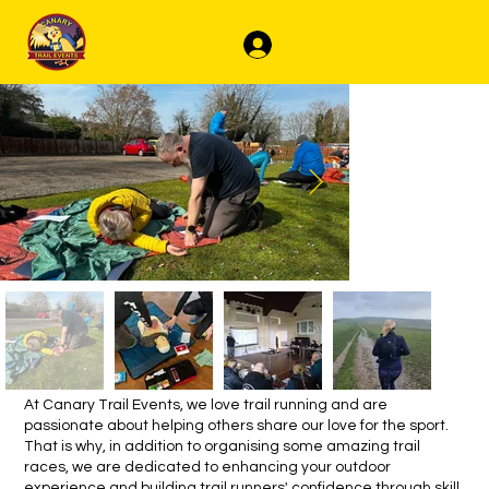
Log In
At Canary Trail Events, we love trail running and are
passionate about helping others share our love for the sport.
That is why, in addition to organising some amazing trail
races, we are dedicated to enhancing your outdoor
experience and building trail runners' confidence through skill