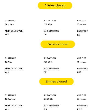
Entries closed
DISTANCE
ELEVATION
CUT OFF
50 miles
11300ft
15 hours
MEDICAL COVER
AID STATIONS
ENTRY FEE
Yes
10
£77
Entries closed
DISTANCE
ELEVATION
CUT OFF
100km
13560ft
18 hours
MEDICAL COVER
ENTRY FEE
AID STATIONS
Yes
£87
12
Entries closed
DISTANCE
ELEVATION
CUT OFF
100 miles
22600ft
32 hours
MEDICAL COVER
ENTRY FEE
AID STATIONS
Yes
£122
20