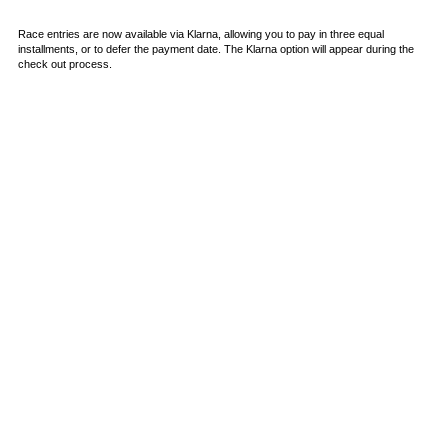
Race entries are now available via Klarna, allowing you to pay in three equal
installments, or to defer the payment date. The Klarna option will appear during the
check out process.