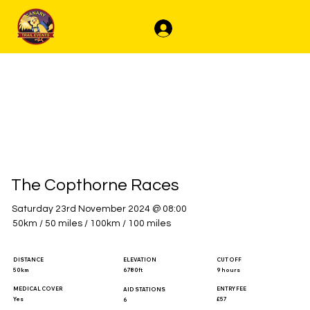
Log In
The Copthorne Races
Saturday 23rd November 2024 @ 08:00
50km / 50 miles / 100km / 100 miles
DISTANCE
ELEVATION
CUT OFF
50km
6780ft
9 hours
MEDICAL COVER
ENTRY FEE
AID STATIONS
Yes
£57
6