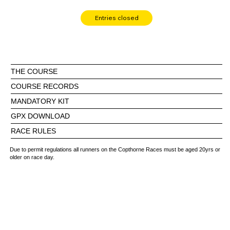
Entries closed
THE COURSE
COURSE RECORDS
MANDATORY KIT
GPX DOWNLOAD
RACE RULES
Due to permit regulations all runners on the Copthorne Races must be aged 20yrs or
older on race day.