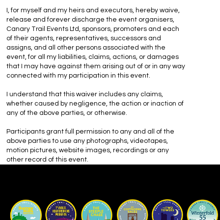
I, for myself and my heirs and executors, hereby waive,
release and forever discharge the event organisers,
Canary Trail Events Ltd, sponsors, promoters and each
of their agents, representatives, successors and
assigns, and all other persons associated with the
event, for all my liabilities, claims, actions, or damages
that I may have against them arising out of or in any way
connected with my participation in this event.
I understand that this waiver includes any claims,
whether caused by negligence, the action or inaction of
any of the above parties, or otherwise.
Participants grant full permission to any and all of the
above parties to use any photographs, videotapes,
motion pictures, website images, recordings or any
other record of this event.
Our Races