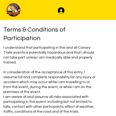
Log In
Terms & Conditions of
Participation
I understand that participating in this and all Canary
Trails events is potentially hazardous and that I should
not take part unless I am medically able and properly
trained.
In consideration of the acceptance of this entry, I
assume full and complete responsibility for any injury or
accident which may occur while I am travelling to or
from the event, during the event, or while I am on the
premises of the event.
I am aware of and assume all risks associated with
participating in this event, including but not limited to
falls, contact with other participants, effect of weather,
traffic, conditions of the road and of the trails.