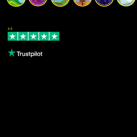
Rated Excellent on Trustpilot
4.9
- Based on 124 reviews
Leave us a review
Content
About us
Volunteering
Copthorne Coffee
Blog
Gallery
Female Athletes
Results
Privacy Policy
Waiver Policy