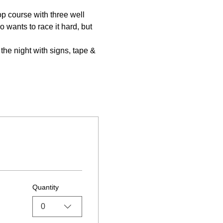
p course with three well 
wants to race it hard, but 
he night with signs, tape & 
Quantity
0