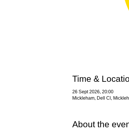
Time & Locati
26 Sept 2026, 20:00
Mickleham, Dell Cl, Mickl
About the even