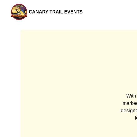
CANARY TRAIL EVENTS
With 
marked
designe
f