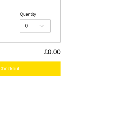
Quantity
0
£0.00
Checkout