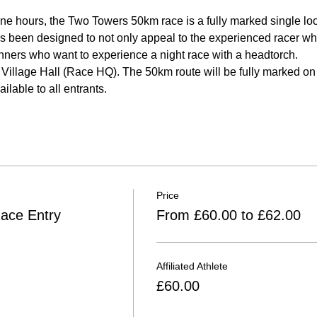
ine hours, the Two Towers 50km race is a fully marked single loo
 been designed to not only appeal to the experienced racer who 
 runners who want to experience a night race with a headtorch.
Village Hall (Race HQ). The 50km route will be fully marked on t
ilable to all entrants.
Price
ace Entry
From £60.00 to £62.00
Affiliated Athlete
£60.00