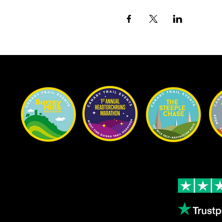
Our Races
Rated Excellent on 
Content
4.9
- Based on 124
About us
Volunteering
Copthorne Coffee
Leave us a review
Blog
Gallery
Female Athletes
Results