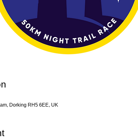
on
eham, Dorking RH5 6EE, UK
t