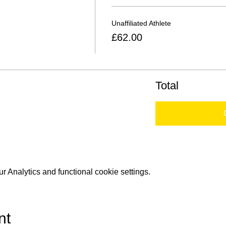
Unaffiliated Athlete
£62.00
Total
 Analytics and functional cookie settings.
nt