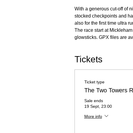
With a generous cut-off of n
stocked checkpoints and has
also for the first time ultra
The race start at Mickleham 
glowsticks. GPX files are ava
Tickets
Ticket type
The Two Towers R
Sale ends
19 Sept, 23:00
More info