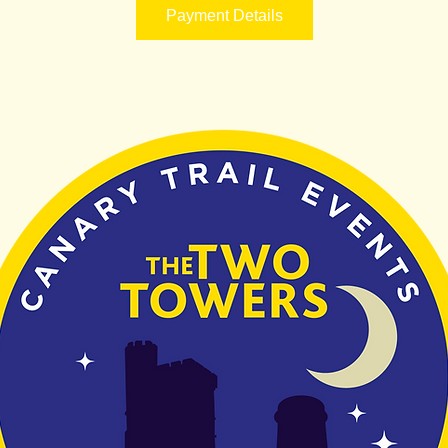
Payment Details