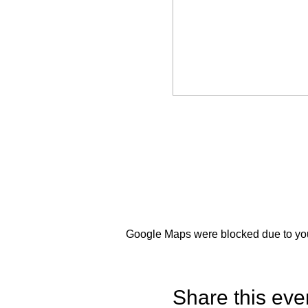
Google Maps were blocked due to your
Share this eve