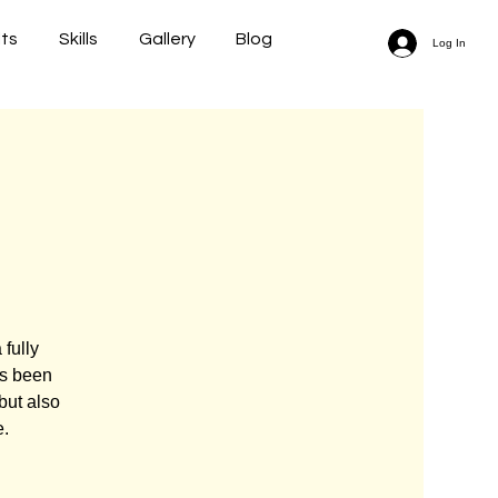
lts
Skills
Gallery
Blog
Log In
fully
as been
but also
e.