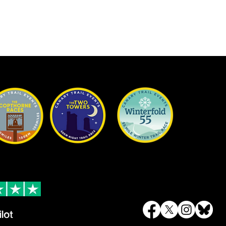
Trustpilot
Contact
 reviews
Email
info@canarytrailevents.com
To keep up to date on all of our eve