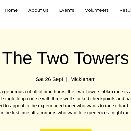
Home
About Us
Events
Volunteers
Resu
The Two Towers
Sat 26 Sept
  |  
Mickleham
a generous cut-off of nine hours, the Two Towers 50km race is a 
 single loop course with three well stocked checkpoints and h
d to appeal to the experienced racer who wants to race it hard, 
or the first time ultra runners who want to experience a night rac