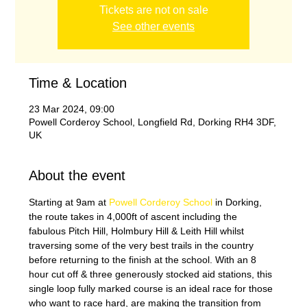
Tickets are not on sale
See other events
Time & Location
23 Mar 2024, 09:00
Powell Corderoy School, Longfield Rd, Dorking RH4 3DF,
UK
About the event
Starting at 9am at 
Powell Corderoy School
 in Dorking, 
the route takes in 4,000ft of ascent including the 
fabulous Pitch Hill, Holmbury Hill & Leith Hill whilst 
traversing some of the very best trails in the country 
before returning to the finish at the school. With an 8 
hour cut off & three generously stocked aid stations, this 
single loop fully marked course is an ideal race for those 
who want to race hard, are making the transition from 