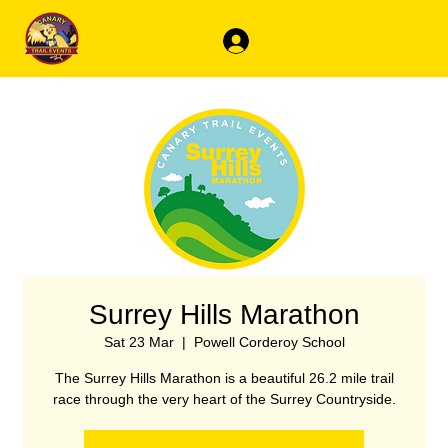
Log In
Surrey Hills Marathon
Sat 23 Mar
  |  
Powell Corderoy School
The Surrey Hills Marathon is a beautiful 26.2 mile trail
race through the very heart of the Surrey Countryside.