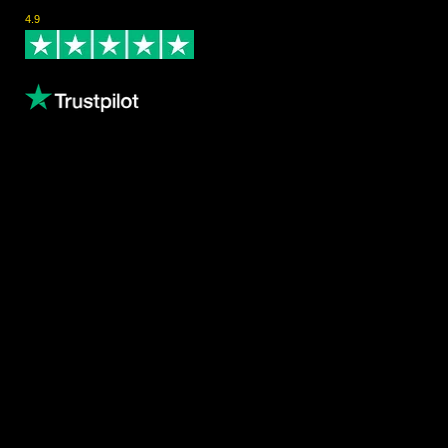
Rated Excellent on Trustpilot
4.9
- Based on 124 reviews
Leave us a review
Content
About us
Volunteering
Copthorne Coffee
Blog
Gallery
Female Athletes
Results
Privacy Policy
Waiver Policy
Contact
Email
info@canarytrailevents.com