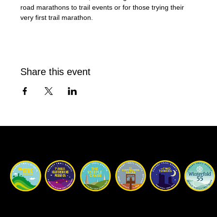
road marathons to trail events or for those trying their 
very first trail marathon.
Share this event
Our Races