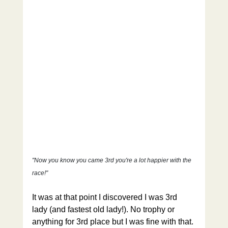
"Now you know you came 3rd you're a lot happier with the 
race!"
It was at that point I discovered I was 3rd 
lady (and fastest old lady!). No trophy or 
anything for 3rd place but I was fine with that. 