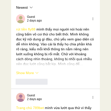
Newest
Why are the Copthorne Races so hard?
Guest
2 days ago
rút tiền fly88
 mình thấy mọi người nói hoài nên 
cũng bấm vô coi thử cho biết thôi. Mình không 
đọc kỹ nội dung gì đâu, chủ yếu xem giao diện có 
dễ nhìn không. Vào cái là thấy họ chia phần khá 
rõ ràng, kiểu mỗi khối thông tin nằm riêng nên 
lướt xuống không bị rối mắt. Chữ với khoảng 
cách dòng nhìn thoáng, không bị nhồi quá nhiều 
nên đọc lướt cũng bắt kịp. Mình cũng để…
Show More
Like
Reply
Guest
2 days ago
Trang chủ 789bet
 mình vừa lướt qua thử vì thấy 