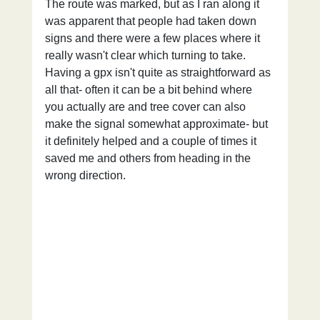
The route was marked, but as I ran along it 
was apparent that people had taken down 
signs and there were a few places where it 
really wasn't clear which turning to take. 
Having a gpx isn't quite as straightforward as 
all that- often it can be a bit behind where 
you actually are and tree cover can also 
make the signal somewhat approximate- but 
it definitely helped and a couple of times it 
saved me and others from heading in the 
wrong direction.