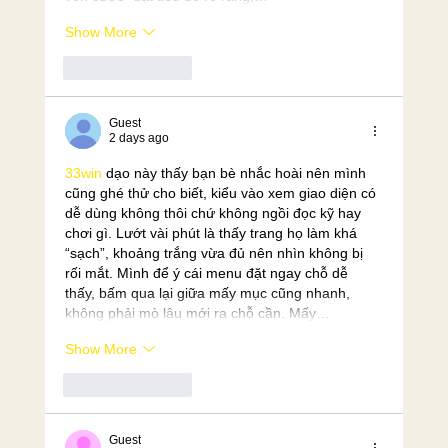
Show More
Like
Reply
Guest
2 days ago
33win
 dạo này thấy bạn bè nhắc hoài nên mình 
cũng ghé thử cho biết, kiểu vào xem giao diện có 
dễ dùng không thôi chứ không ngồi đọc kỹ hay 
chơi gì. Lướt vài phút là thấy trang họ làm khá 
“sạch”, khoảng trắng vừa đủ nên nhìn không bị 
rối mắt. Mình để ý cái menu đặt ngay chỗ dễ 
thấy, bấm qua lại giữa mấy mục cũng nhanh, 
không phải mò lâu mới ra chỗ cần. Mấy…
Show More
Like
Reply
Guest