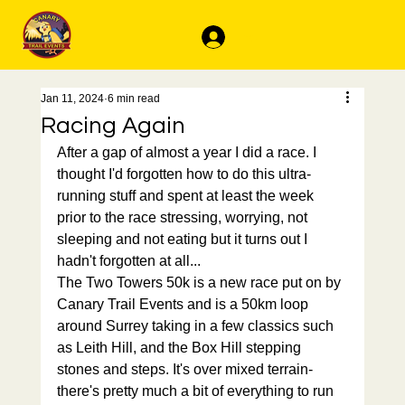
Log In
Jan 11, 2024
6 min read
Racing Again
After a gap of almost a year I did a race. I 
thought I'd forgotten how to do this ultra-
running stuff and spent at least the week 
prior to the race stressing, worrying, not 
sleeping and not eating but it turns out I 
hadn't forgotten at all...
The Two Towers 50k is a new race put on by 
Canary Trail Events and is a 50km loop 
around Surrey taking in a few classics such 
as Leith Hill, and the Box Hill stepping 
stones and steps. It's over mixed terrain- 
there's pretty much a bit of everything to run 