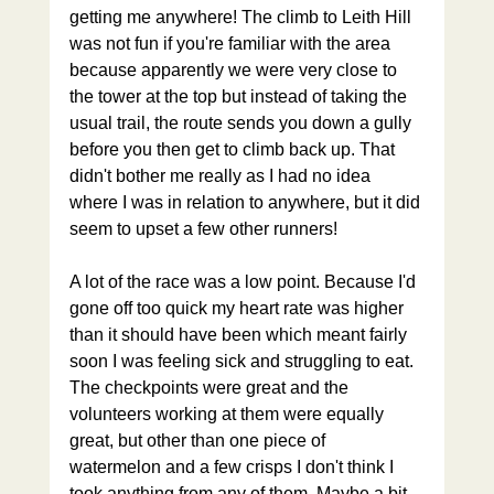
getting me anywhere! The climb to Leith Hill 
was not fun if you're familiar with the area 
because apparently we were very close to 
the tower at the top but instead of taking the 
usual trail, the route sends you down a gully 
before you then get to climb back up. That 
didn't bother me really as I had no idea 
where I was in relation to anywhere, but it did 
seem to upset a few other runners!
A lot of the race was a low point. Because I'd 
gone off too quick my heart rate was higher 
than it should have been which meant fairly 
soon I was feeling sick and struggling to eat. 
The checkpoints were great and the 
volunteers working at them were equally 
great, but other than one piece of 
watermelon and a few crisps I don't think I 
took anything from any of them. Maybe a bit 