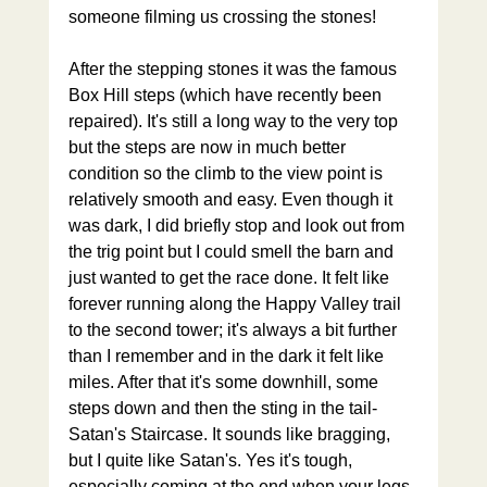
someone filming us crossing the stones! 
After the stepping stones it was the famous 
Box Hill steps (which have recently been 
repaired). It's still a long way to the very top 
but the steps are now in much better 
condition so the climb to the view point is 
relatively smooth and easy. Even though it 
was dark, I did briefly stop and look out from 
the trig point but I could smell the barn and 
just wanted to get the race done. It felt like 
forever running along the Happy Valley trail 
to the second tower; it's always a bit further 
than I remember and in the dark it felt like 
miles. After that it's some downhill, some 
steps down and then the sting in the tail- 
Satan's Staircase. It sounds like bragging, 
but I quite like Satan's. Yes it's tough, 
especially coming at the end when your legs 