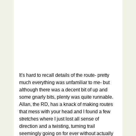
It's hard to recall details of the route- pretty 
much everything was unfamiliar to me- but 
although there was a decent bit of up and 
some gnarly bits, plenty was quite runnable. 
Allan, the RD, has a knack of making routes 
that mess with your head and I found a few 
stretches where I just lost all sense of 
direction and a twisting, turning trail 
seemingly going on for ever without actually 