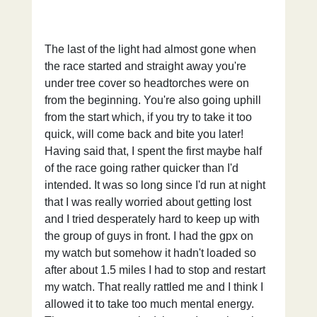
The last of the light had almost gone when 
the race started and straight away you're 
under tree cover so headtorches were on 
from the beginning. You're also going uphill 
from the start which, if you try to take it too 
quick, will come back and bite you later! 
Having said that, I spent the first maybe half 
of the race going rather quicker than I'd 
intended. It was so long since I'd run at night 
that I was really worried about getting lost 
and I tried desperately hard to keep up with 
the group of guys in front. I had the gpx on 
my watch but somehow it hadn't loaded so 
after about 1.5 miles I had to stop and restart 
my watch. That really rattled me and I think I 
allowed it to take too much mental energy. 