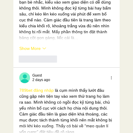
bạn bè nhắc, kiểu vào xem giao diện có dễ dùng 
không thôi. Mình không đọc kỹ từng bài hay bấm 
sâu, chỉ kéo lên kéo xuống vài phút để xem bố 
cục thế nào. Cảm giác đầu tiên là trang làm theo 
kiểu chia khối rõ, khoảng trắng vừa đủ nên nhìn 
không bị rối mắt. Mấy phần thông tin đặt thành 
bảng cột gọn gàng, liếc cái là…
Show More
Like
Reply
Guest
2 days ago
789bet đăng nhập
 là cụm mình thấy lướt đâu 
cũng gặp nên tiện tay vào xem thử trang họ làm 
ra sao. Mình không có ngồi đọc kỹ từng bài, chủ 
yếu nhìn bố cục với cách họ chia nội dung thôi. 
Cảm giác đầu tiên là giao diện khá thoáng, các 
mục được tách thành từng khối nên mắt không bị 
mỏi khi kéo xuống. Thấy có bài về “mẹo quản lí 
vốn cược” đặt tiêu đề rõ ràng,…