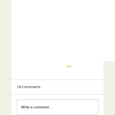
16 Comments
Write a comment...