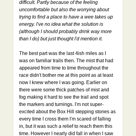
difficult. Partly because of the feeling 
uncomfortable but also the worrying about 
trying to find a place to have a wee takes up 
energy. I've no idea what the solution is 
(although I should probably drink way more 
than I do) but just thought I'd mention it. 
The best part was the last 4ish miles as I 
was on familiar trails then. The mist that had 
appeared from time to time throughout the 
race didn't bother me at this point as at least 
now I knew where I was going. Earlier on 
there were some thick patches of mist and 
fog making it hard to see the trail and spot 
the markers and turnings. I'm not super-
excited about the Box Hill stepping stones as 
every time I cross them I'm scared of falling 
in, but it was such a relief to reach them this 
time. However I nearly did fall in when I saw 