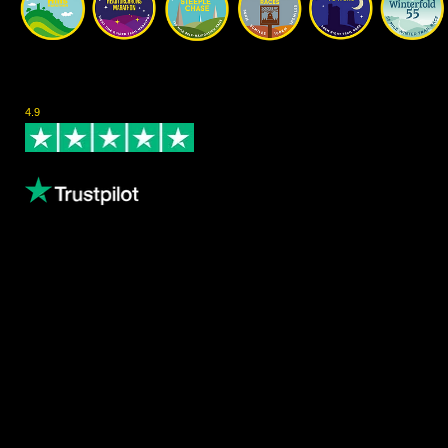
Rated Excellent on Trustpilot
4.9
- Based on 124 reviews
Leave us a review
Content
About us
Volunteering
Copthorne Coffee
Blog
Gallery
Female Athletes
Results
Privacy Policy
Waiver Policy