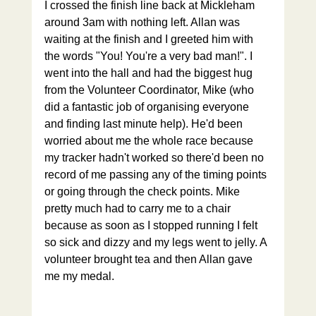
I crossed the finish line back at Mickleham 
around 3am with nothing left. Allan was 
waiting at the finish and I greeted him with 
the words "You! You're a very bad man!". I 
went into the hall and had the biggest hug 
from the Volunteer Coordinator, Mike (who 
did a fantastic job of organising everyone 
and finding last minute help). He'd been 
worried about me the whole race because 
my tracker hadn't worked so there'd been no 
record of me passing any of the timing points 
or going through the check points. Mike 
pretty much had to carry me to a chair 
because as soon as I stopped running I felt 
so sick and dizzy and my legs went to jelly. A 
volunteer brought tea and then Allan gave 
me my medal.