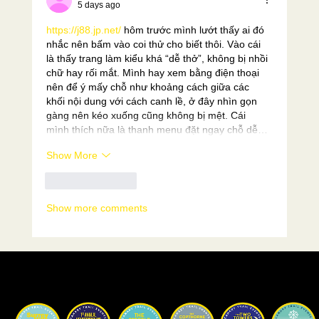
5 days ago
https://j88.jp.net/
 hôm trước mình lướt thấy ai đó 
nhắc nên bấm vào coi thử cho biết thôi. Vào cái 
là thấy trang làm kiểu khá “dễ thở”, không bị nhồi 
chữ hay rối mắt. Mình hay xem bằng điện thoại 
nên để ý mấy chỗ như khoảng cách giữa các 
khối nội dung với cách canh lề, ở đây nhìn gọn 
gàng nên kéo xuống cũng không bị mệt. Cái 
mình thích nữa là thanh menu đặt ngay chỗ dễ…
Show More
Like
Reply
Show more comments
Our Races