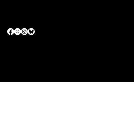
Contact
Email
info@canarytrailevents.com
To keep up to date on all of our events, sign up to our
newsletter.
© 2023 by Canary Trail Events.
Site design by
Iris Digital Marketing