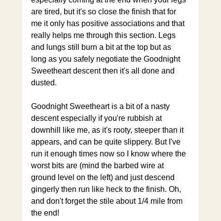
are tired, but it's so close the finish that for 
me it only has positive associations and that 
really helps me through this section. Legs 
and lungs still burn a bit at the top but as 
long as you safely negotiate the Goodnight 
Sweetheart descent then it's all done and 
dusted.
Goodnight Sweetheart is a bit of a nasty 
descent especially if you're rubbish at 
downhill like me, as it's rooty, steeper than it 
appears, and can be quite slippery. But I've 
run it enough times now so I know where the 
worst bits are (mind the barbed wire at 
ground level on the left) and just descend 
gingerly then run like heck to the finish. Oh, 
and don't forget the stile about 1/4 mile from 
the end!