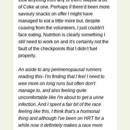
of Coke at one. Perhaps if there'd been more 
savoury snacks on offer I might have 
managed to eat a little more but, despite 
coaxing from the volunteers, I just couldn't 
face eating. Nutrition is clearly something I 
still 
need to work on and it's certainly not the 
fault of the checkpoints that I didn't fuel 
properly.
An aside to any perimenopausal runners 
reading this- I'm finding that I feel I need to 
wee more on long runs but often don't 
manage to, and also feeling quite 
uncomfortable like I'm about to get a urine 
infection. And I spent a fair bit of the race 
feeling like this. I think that's a hormonal 
thing and although I've been on HRT for a 
while now it definitely makes a race more 