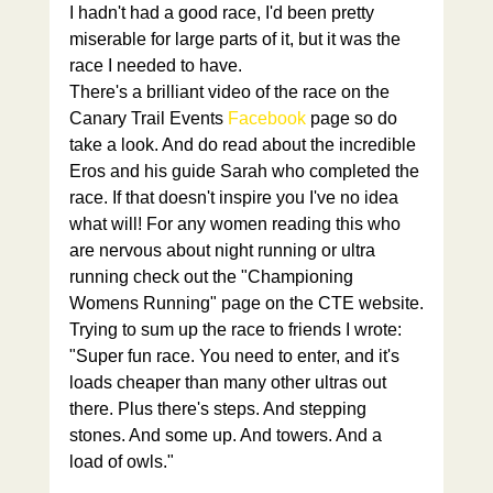
I hadn't had a good race, I'd been pretty 
miserable for large parts of it, but it was the 
race I needed to have.
There's a brilliant video of the race on the 
Canary Trail Events 
Facebook
 page so do 
take a look. And do read about the incredible 
Eros and his guide Sarah who completed the 
race. If that doesn't inspire you I've no idea 
what will! For any women reading this who 
are nervous about night running or ultra 
running check out the "Championing 
Womens Running" page on the CTE website.
Trying to sum up the race to friends I wrote:
"Super fun race. You need to enter, and it's 
loads cheaper than many other ultras out 
there. Plus there's steps. And stepping 
stones. And some up. And towers. And a 
load of owls."