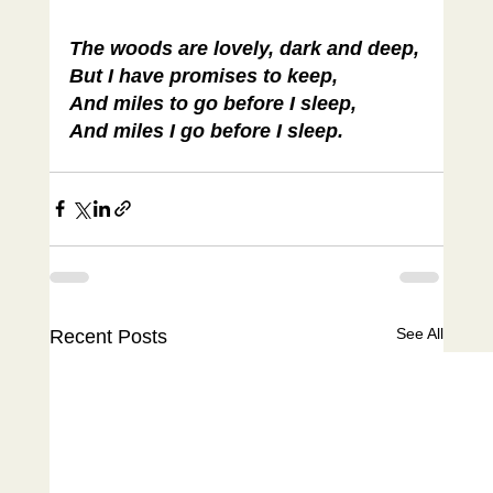
The woods are lovely, dark and deep,
But I have promises to keep,
And miles to go before I sleep,
And miles I go before I sleep.
See All
Recent Posts