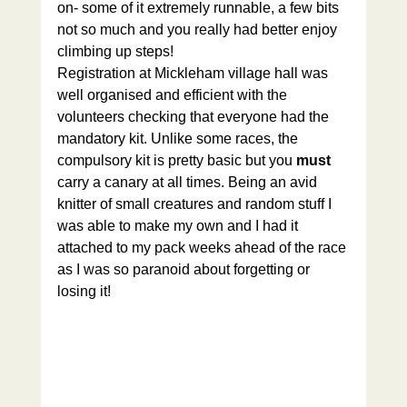
on- some of it extremely runnable, a few bits 
not so much and you really had better enjoy 
climbing up steps!
Registration at Mickleham village hall was 
well organised and efficient with the 
volunteers checking that everyone had the 
mandatory kit. Unlike some races, the 
compulsory kit is pretty basic but you 
must 
carry a canary at all times. Being an avid 
knitter of small creatures and random stuff I 
was able to make my own and I had it 
attached to my pack weeks ahead of the race 
as I was so paranoid about forgetting or 
losing it!