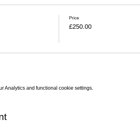
Price
£250.00
 Analytics and functional cookie settings.
nt