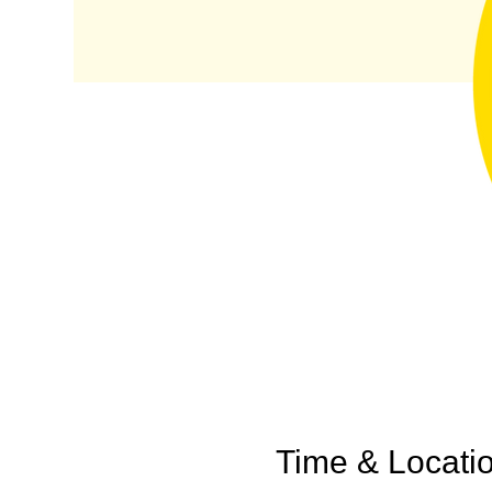
Time & Locati