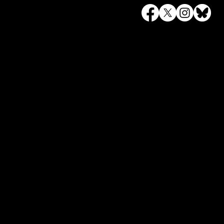
To keep up to date on a
newsletter.
© 2023 by Canary Trail Events.
Site design by
Iris Digital Marketing