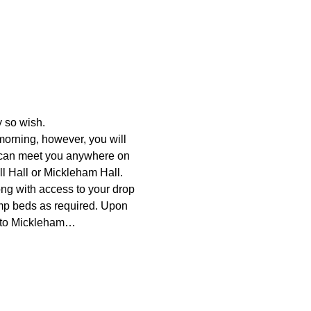
y so wish.
morning, however, you will 
r can meet you anywhere on 
ll Hall or Mickleham Hall.
ong with access to your drop 
amp beds as required. Upon 
wn to Mickleham…