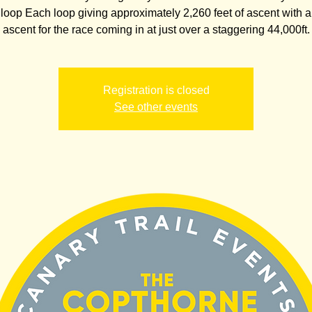
 loop Each loop giving approximately 2,260 feet of ascent with a 
ascent for the race coming in at just over a staggering 44,000ft.
Registration is closed
See other events