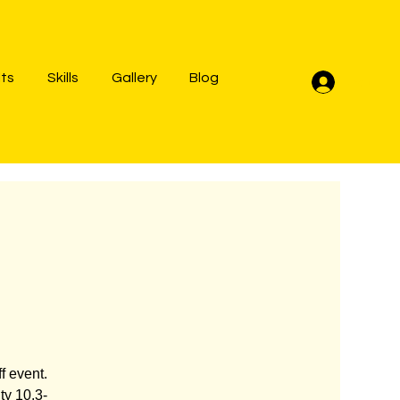
lts
Skills
Gallery
Blog
Log In
f event.
ty 10.3-