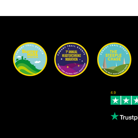
Our Races
Rated Excellent 
Content
4.9
- Based on 1
About us
Leave us a revi
Volunteering