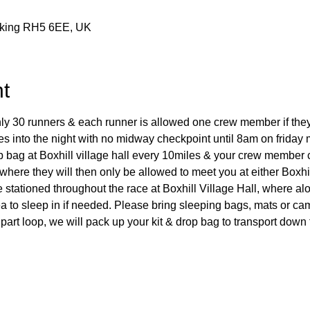
rking RH5 6EE, UK
t
only 30 runners & each runner is allowed one crew member if the
es into the night with no midway checkpoint until 8am on friday 
op bag at Boxhill village hall every 10miles & your crew membe
where they will then only be allowed to meet you at either Boxhi
 stationed throughout the race at Boxhill Village Hall, where al
ea to sleep in if needed. Please bring sleeping bags, mats or c
t part loop, we will pack up your kit & drop bag to transport do