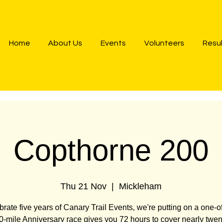
Home
About Us
Events
Volunteers
Resu
Copthorne 200
Thu 21 Nov
  |  
Mickleham
brate five years of Canary Trail Events, we're putting on a one-of
-mile Anniversary race gives you 72 hours to cover nearly twen