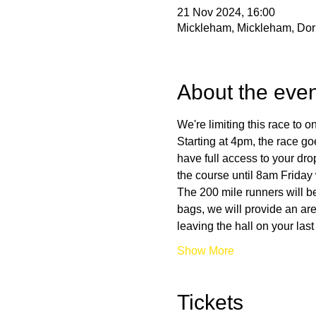
21 Nov 2024, 16:00
Mickleham, Mickleham, Do
About the even
We're limiting this race to 
Starting at 4pm, the race go
have full access to your dr
the course until 8am Friday 
The 200 mile runners will be
bags, we will provide an ar
leaving the hall on your las
Show More
Tickets