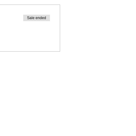
Sale ended