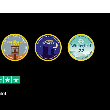
on Trustpilot
Contact
24 reviews
Email
ew
info@cana