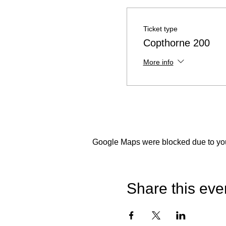
Ticket type
Copthorne 200
More info
Google Maps were blocked due to your
Share this eve