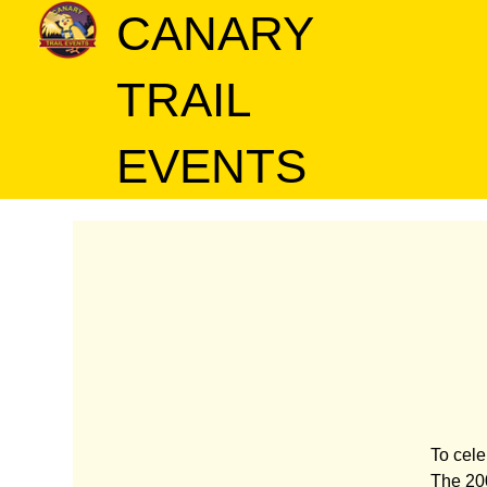
CANARY
TRAIL
EVENTS
To cele
The 200