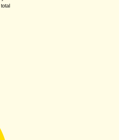
total