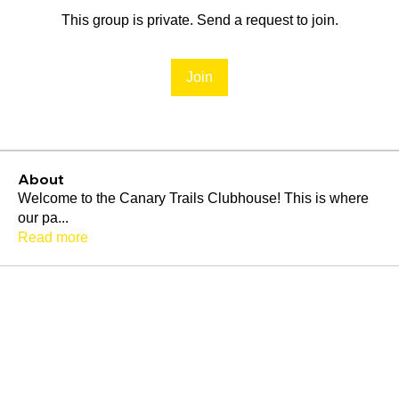
This group is private. Send a request to join.
Join
About
Welcome to the Canary Trails Clubhouse! This is where
our pa
...
Read more