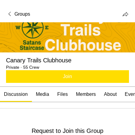
Groups
Canary Trails Clubhouse
Private
·
55 Crew
Join
Discussion
Media
Files
Members
About
Even
Request to Join this Group