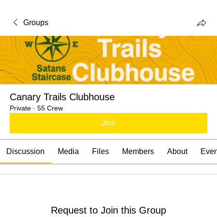
Groups
Canary Trails Clubhouse
Private
·
55 Crew
Join
Discussion
Media
Files
Members
About
Even
Request to Join this Group