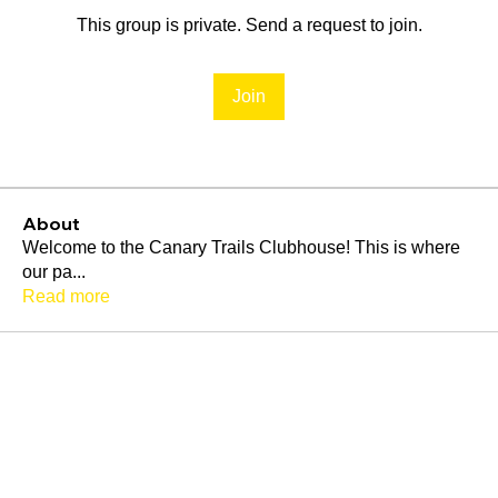
This group is private. Send a request to join.
Join
About
Welcome to the Canary Trails Clubhouse! This is where
our pa
...
Read more